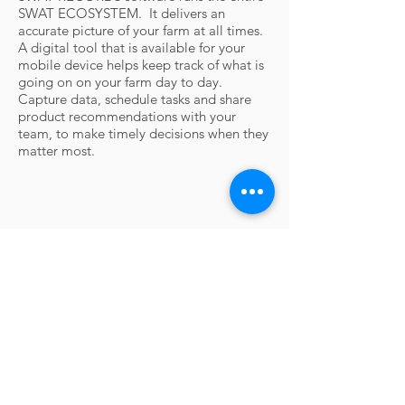
SWAT ECOSYSTEM. It d
elivers an
accurate picture of your farm at all times.
A digital tool that is available for your
mobile device helps keep track of what is
going on on your farm day to day.
Capture data, schedule tasks and share
product recommendations with your
team, to make timely decisions when they
matter most.
Contact Us
For questions or information requests,
please call or send an email