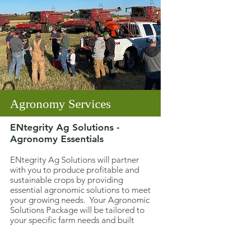
Agronomy Services
ENtegrity Ag Solutions -
Agronomy Essentials
ENtegrity Ag Solutions will partner
with you to produce profitable and
sustainable crops by providing
essential agronomic solutions to meet
your growing needs. Your Agronomic
Solutions Package will be tailored to
your specific farm needs and built