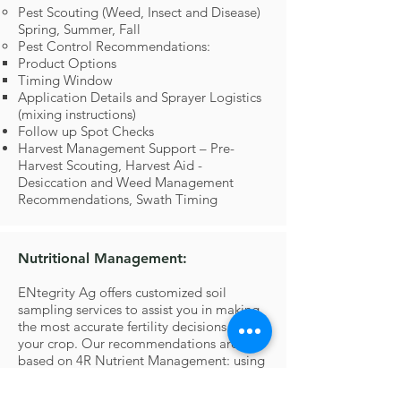
Pest Scouting (Weed, Insect and Disease)
Spring, Summer, Fall
Pest Control Recommendations:
Product Options
Timing Window
Application Details and Sprayer Logistics
(mixing instructions)
Follow up Spot Checks
Harvest Management Support – Pre-
Harvest Scouting, Harvest Aid -
Desiccation and Weed Management
Recommendations, Swath Timing
Nutritional Management:
ENtegrity Ag offers customized soil
sampling services to assist you in making
the most accurate fertility decisions for
your crop. Our recommendations are
based on 4R Nutrient Management: using
the right products, at the right time, from
the right source, and at the right rate.