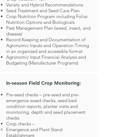
Variety and Hybrid Recommendations
Seed Treatment and Seed Care Plan
Crop Nutrition Program including Foliar
Nutrition Options and Biologicals
Pest Management Plan (weed, insect, and
disease)
Record Keeping and Documentation of
Agronomic Inputs and Operation Timing
in an organized and accessible format
Agronomic Input Financial Analysis and
Budgeting (Manufacturer Programs)
In-season Field Crop Monitoring:
Pre-seed checks – pre-seed and pre-
emergence weed checks, seed bed
condition reports, planter visits and
monitoring, depth and seed placement
checks
Crop checks –
Emergence and Plant Stand
Establishment