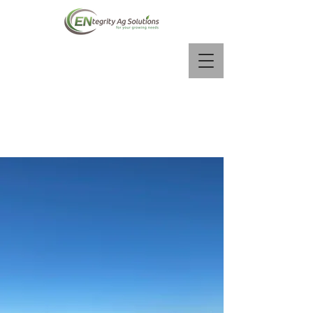
Contact us:
info@entegrityag.ca
(780) 257-3574