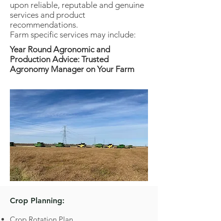
upon reliable, reputable and genuine
services and product
recommendations.
Farm specific services may include:
Year Round Agronomic and
Production Advice: Trusted
Agronomy Manager on Your Farm
Crop Planning:
Crop Rotation Plan